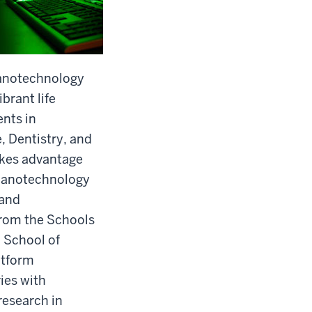
anotechnology
ibrant life
nts in
, Dentistry, and
takes advantage
r nanotechnology
 and
from the Schools
 School of
atform
ies with
research in