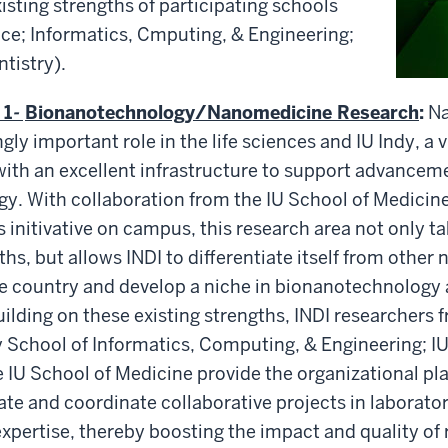
xisting strengths of participating schools
ce; Informatics, Cmputing, & Engineering;
tistry).
 1
-
Bionanotechnology/Nanomedicine Research
:
N
gly important role in the life sciences and IU Indy, a v
ith an excellent infrastructure to support advanceme
. With collaboration from the IU School of Medicine
es initivative on campus, this research area not only 
hs, but allows INDI to differentiate itself from othe
he country and develop a niche in bionanotechnology
lding on these existing strengths, INDI researchers 
 School of Informatics, Computing, & Engineering; IU
e IU School of Medicine provide the organizational pl
iate and coordinate collaborative projects in laborator
ertise, thereby boosting the impact and quality of 