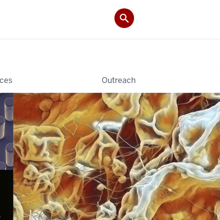
ces
Outreach