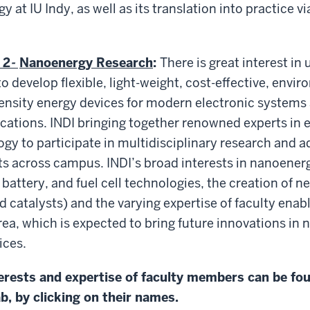
 at IU Indy, as well as its translation into practice v
 2
-
Nanoenergy Research
:
There is great interest in 
 develop flexible, light-weight, cost-effective, envir
ensity energy devices for modern electronic systems
cations. INDI bringing together renowned experts in
y to participate in multidisciplinary research and 
s across campus. INDI’s broad interests in nanoenergy
battery, and fuel cell technologies, the creation of n
d catalysts) and the varying expertise of faculty enab
area, which is expected to bring future innovations in
ices.
erests and expertise of faculty members can be fo
ab, by clicking on their names.