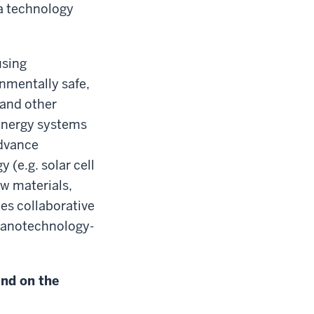
ia technology
using
onmentally safe,
 and other
 energy systems
advance
 (e.g. solar cell
ew materials,
les collaborative
 nanotechnology-
und on the