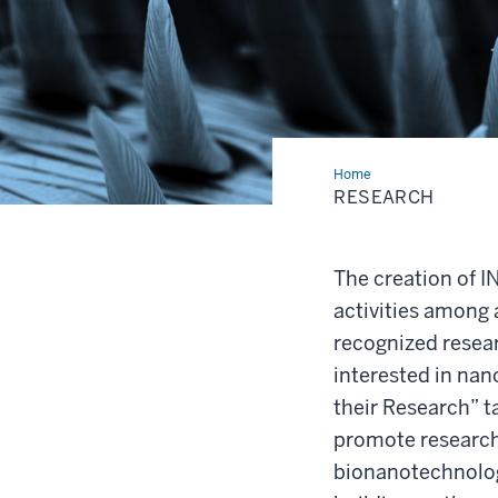
Home
Research
RESEARCH
The creation of I
activities among 
recognized resear
interested in nan
their Research” t
promote research e
bionanotechnolo