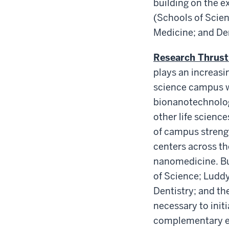
building on the e
(Schools of Scien
Medicine; and Den
Research Thrust
plays an increasin
science campus w
bionanotechnology
other life scienc
of campus strengt
centers across t
nanomedicine. Bui
of Science; Luddy
Dentistry; and th
necessary to init
complementary exp