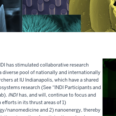
NDI has stimulated collaborative research
a diverse pool of nationally and internationally
chers at IU Indianapolis, which have a shared
osystems research (See “INDI Participants and
ab).
INDI
has, and will, continue to focus and
fforts in its thrust areas of 1)
gy/nanomedicine and 2) nanoenergy, thereby