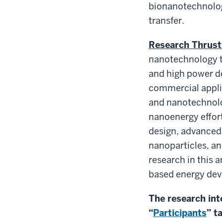
bionanotechnology
transfer.
Research Thrust
nanotechnology to
and high power d
commercial appli
and nanotechnolog
nanoenergy effort
design, advanced 
nanoparticles, an
research in this 
based energy dev
The research int
“
Participants
” t