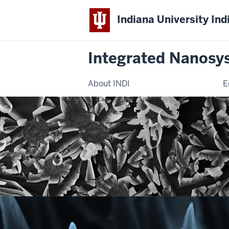
Indiana University Ind
Integrated Nanosy
About INDI
E