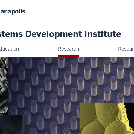
ianapolis
stems Development Institute
ducation
Research
Resour