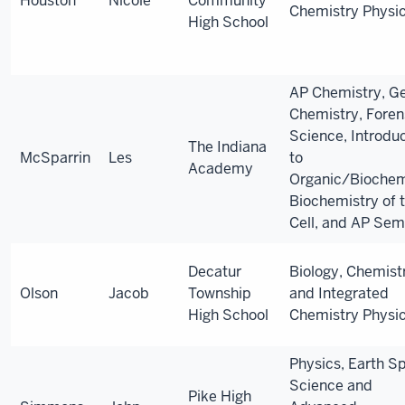
Houston
Nicole
Community
Chemistry Physi
High School
AP Chemistry, Ge
Chemistry, Foren
Science, Introdu
The Indiana
McSparrin
Les
to
Academy
Organic/Biochem
Biochemistry of 
Cell, and AP Sem
Decatur
Biology, Chemist
Olson
Jacob
Township
and Integrated
High School
Chemistry Physi
Physics, Earth S
Science and
Pike High