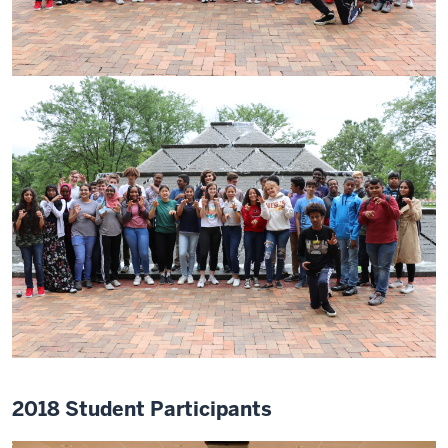
2018 Student Participants