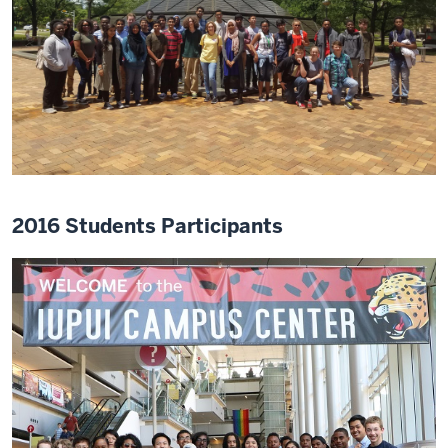
2016 Students Participants