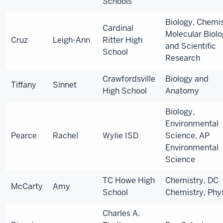
Schools
Biology, Chemis
Cardinal
Molecular Biolo
Cruz
Leigh-Ann
Ritter High
and Scientific
School
Research
Crawfordsville
Biology and
Tiffany
Sinnet
High School
Anatomy
Biology,
Environmental
Pearce
Rachel
Wylie ISD
Science, AP
Environmental
Science
TC Howe High
Chemistry, DC
McCarty
Amy
School
Chemistry, Phy
Charles A.