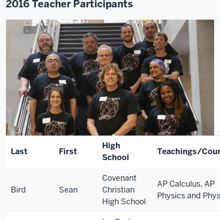
2016 Teacher Participants
High
Last
First
Teachings/Cou
School
Covenant
AP Calculus, AP
Bird
Sean
Christian
Physics and Phys
High School