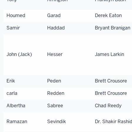
Houmed
Garad
Derek Eaton
Samir
Haddad
Bryant Branigan
John (Jack)
Hesser
James Larkin
Erik
Peden
Brett Crousore
carla
Redden
Brett Crousore
Albertha
Sabree
Chad Reedy
Ramazan
Sevindik
Dr. Shakir Rashi