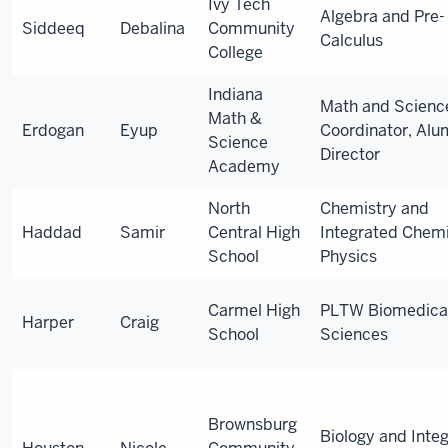
Ivy Tech
Algebra and Pre-
Siddeeq
Debalina
Community
Calculus
College
Indiana
Math and Scienc
Math &
Erdogan
Eyup
Coordinator, Alu
Science
Director
Academy
North
Chemistry and
Haddad
Samir
Central High
Integrated Chemi
School
Physics
Carmel High
PLTW Biomedica
Harper
Craig
School
Sciences
Brownsburg
Biology and Inte