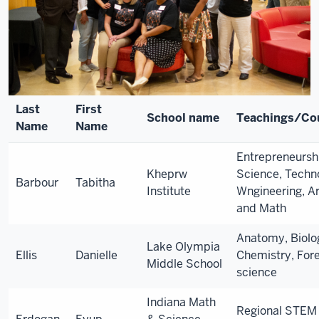
Last
First
School name
Teachings/Co
Name
Name
Entrepreneursh
Kheprw
Science, Techn
Barbour
Tabitha
Institute
Wngineering, Ar
and Math
Anatomy, Biolo
Lake Olympia
Ellis
Danielle
Chemistry, For
Middle School
science
Indiana Math
Regional STEM