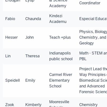
Erdogan
Eyup
& Science
Coordinator
Academy
Kindezi
Fabio
Chaunda
Especial Educ
Academu
Physics, Biolog
Hesser
John
Teach +plus
Chemistry, and
Geology
Indianapolis
Math - STEM a
Lin
Theresa
public school
PBL
Project Lead th
Carmel River
Way Principles 
Speidell
Emily
Elementary
Biomedical Sci
School
and Advanced
Forensic Scien
Mooresville
Zook
Kimberly
Chemistry