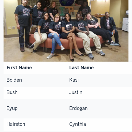
First Name
Last Name
Bolden
Kasi
Bush
Justin
Eyup
Erdogan
Hairston
Cynthia