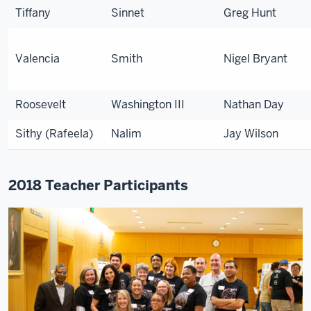
Tiffany
Sinnet
Greg Hunt
Valencia
Smith
Nigel Bryant
Roosevelt
Washington III
Nathan Day
Sithy (Rafeela)
Nalim
Jay Wilson
2018 Teacher Participants