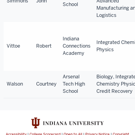
Simmons
John
Advanced
School
Manufacturing a
Logistics
Indiana
Integrated Chemi
Vittoe
Robert
Connections
Physics
Academy
Arsenal
Biology, Integrat
Walson
Courtney
Tech High
Chemistry Physic
School
Credit Recovery
Accessibility
|
College Scorecard
|
Open to All
|
Privacy Notice
|
Copyright