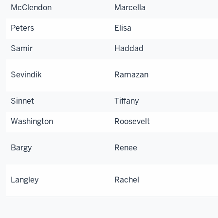
McClendon
Marcella
Peters
Elisa
Samir
Haddad
Sevindik
Ramazan
Sinnet
Tiffany
Washington
Roosevelt
Bargy
Renee
Langley
Rachel