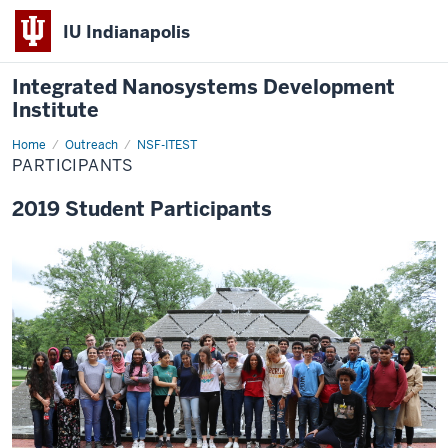
IU Indianapolis
Integrated Nanosystems Development
Institute
Home
Participants
Outreach
NSF-ITEST
PARTICIPANTS
2019 Student Participants