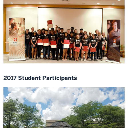
2017 Student Participants