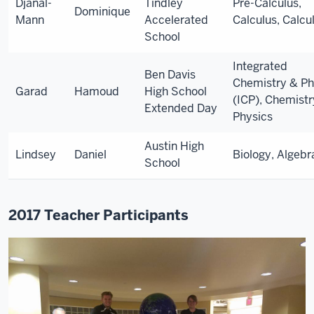
Djanal-
Tindley
Pre-Calculus,
Dominique
Mann
Accelerated
Calculus, Calcu
School
Integrated
Ben Davis
Chemistry & Ph
Garad
Hamoud
High School
(ICP), Chemist
Extended Day
Physics
Austin High
Lindsey
Daniel
Biology, Algebr
School
2017 Teacher Participants