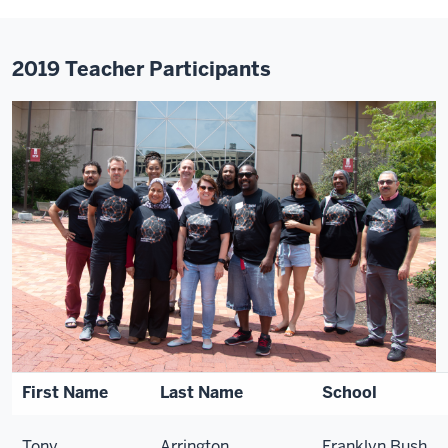
2019 Teacher Participants
First Name
Last Name
School
Tony
Arrington
Franklyn Bush