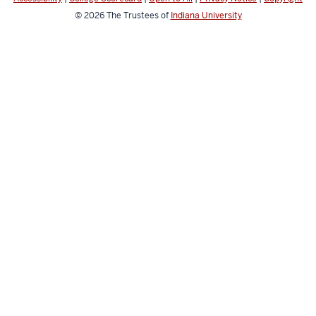
© 2026
The Trustees of
Indiana University