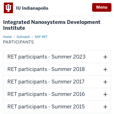
Menu
IU Indianapolis
Integrated Nanosystems Development
Institute
Home
Participants
Outreach
NSF-RET
PARTICIPANTS
RET participants - Summer 2023
RET participants - Summer 2018
RET participants - Summer 2017
RET participants - Summer 2016
RET participants - Summer 2015