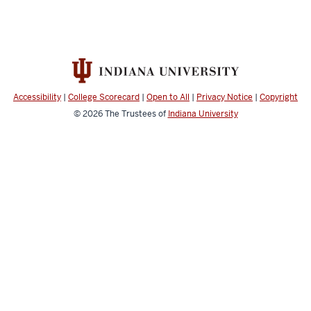
Accessibility
|
College Scorecard
|
Open to All
|
Privacy Notice
|
Copyright
© 2026
The Trustees of
Indiana University