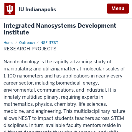
Menu
IU Indianapolis
Integrated Nanosystems Development
Institute
Home
Research
Outreach
NSF-ITEST
Projects
RESEARCH PROJECTS
Nanotechnology is the rapidly advancing study of
manipulating and utilizing matter at molecular scales of
1-100 nanometers and has applications in nearly every
career sector, including biomedical, energy,
environmental, communications, and industrial. It is
innately multidisciplinary, requiring experts in
mathematics, physics, chemistry, life sciences,
medicine, and engineering. This multidisciplinary nature
allows NEST to impact students teachers across STEM
disciplines. In turn, available faculty mentors reside in