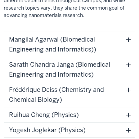
different departments throughout campus, and while
research topics vary, they share the common goal of
advancing nanomaterials research.
Mangilal Agarwal (Biomedical
Engineering and Informatics))
Sarath Chandra Janga (Biomedical
Engineering and Informatics)
Frédérique Deiss (Chemistry and
Chemical Biology)
Ruihua Cheng (Physics)
Yogesh Joglekar (Physics)