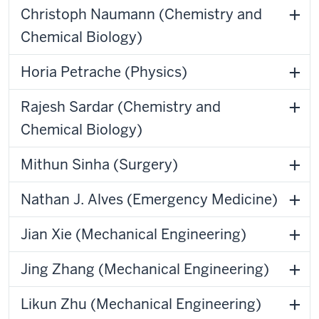
Christoph Naumann (Chemistry and
Chemical Biology)
Horia Petrache (Physics)
Rajesh Sardar (Chemistry and
Chemical Biology)
Mithun Sinha (Surgery)
Nathan J. Alves (Emergency Medicine)
Jian Xie (Mechanical Engineering)
Jing Zhang (Mechanical Engineering)
Likun Zhu (Mechanical Engineering)