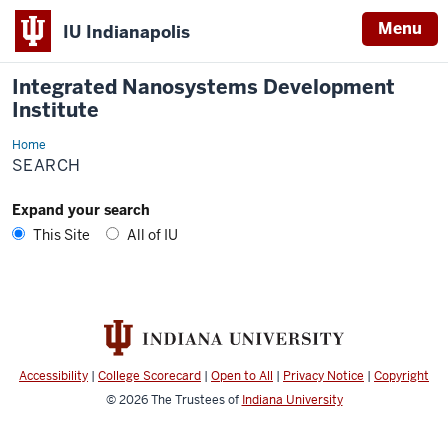
Menu
IU Indianapolis
Integrated Nanosystems Development
Institute
Home
Search
SEARCH
Expand your search
This Site
All of IU
Accessibility
|
College Scorecard
|
Open to All
|
Privacy Notice
|
Copyright
© 2026
The Trustees of
Indiana University