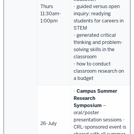
Thurs
- guided versus open
11:30am-
inquiry: readying
1:00pm
students for careers in
STEM
- generated critical
thinking and problem-
solving skills in the
classroom
- how to conduct
classroom research on
a budget
-
Campus Summer
Research
Symposium
–
oral/poster
presentation sessions
-
26-July
CRL-sponsored event is