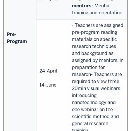
mentors
- Mentor
training and orientation
- Teachers are assigned
pre-program reading
Pre-
materials on specific
Program
research techniques
and background as
assigned by mentors, in
preparation for
24-April
research
- Teachers are
-
required to view three
14-June
20min visual webinars
introducing
nanotechnology and
one webinar on the
scientific method and
general research
training