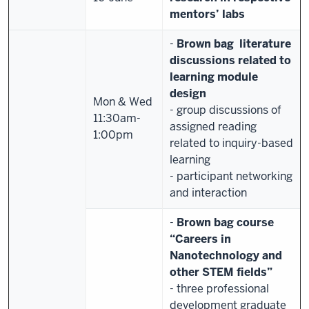
mentors’ labs
-
Brown bag literature
discussions related to
learning module
design
Mon & Wed
- group discussions of
11:30am-
assigned reading
1:00pm
related to inquiry-based
learning
- participant networking
and interaction
-
Brown bag course
“
Careers in
Nanotechnology and
other STEM fields”
- three professional
development graduate