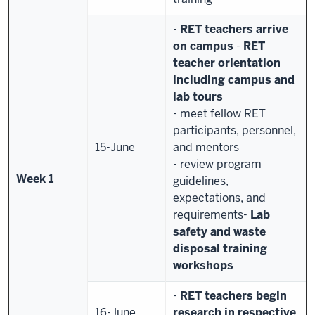
-
RET teachers arrive
on campus
-
RET
teacher orientation
including campus and
lab tours
- meet fellow RET
participants, personnel,
15-June
and mentors
- review program
Week 1
guidelines,
expectations, and
requirements
-
Lab
safety and waste
disposal training
workshops
-
RET teachers begin
16-June
research in respective