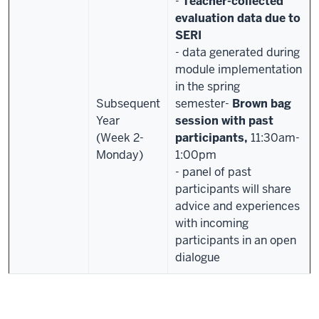
-
Teacher-collected
evaluation data due to
SERI
- data generated during
module implementation
in the spring
Subsequent
semester
-
Brown bag
Year
session with past
(Week 2-
participants,
11:30am-
Monday)
1:00pm
-
panel of past
participants will share
advice and experiences
with incoming
participants in an open
dialogue