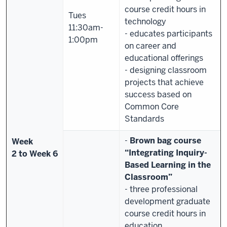
course credit hours in
Tues
technology
11:30am-
- educates participants
1:00pm
on career and
educational offerings
- designing classroom
projects that achieve
success based on
Common Core
Standards
-
Brown bag course
Week
“
Integrating Inquiry-
2
to
Week
6
Based Learning in the
Classroom”
- three professional
development graduate
course credit hours in
education