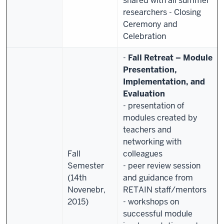
shared with all summer
researchers
- Closing
Ceremony and
Celebration
-
Fall Retreat – Module
Presentation,
Implementation, and
Evaluation
- presentation of
modules created by
teachers and
networking with
Fall
colleagues
Semester
- peer review session
(14th
and guidance from
Novenebr,
RETAIN staff/mentors
2015)
- workshops on
successful module