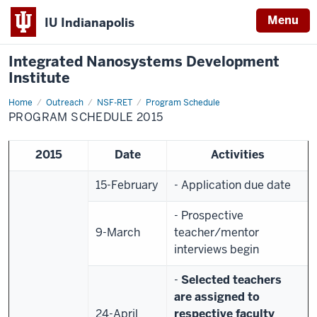
Menu
IU Indianapolis
Integrated Nanosystems Development
Institute
Home
Program
Outreach
NSF-RET
Program Schedule
Schedule
PROGRAM SCHEDULE 2015
2015
2015
Date
Activities
15-February
- Application due date
- Prospective
9-March
teacher/mentor
interviews begin
-
Selected teachers
are assigned to
24-April
respective faculty