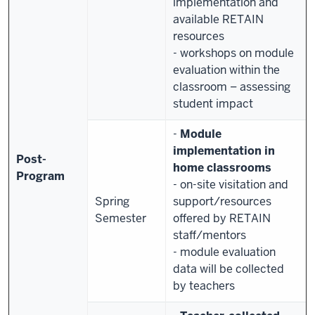
implementation and
available RETAIN
resources
- workshops on module
evaluation within the
classroom – assessing
student impact
-
Module
implementation in
Post-
home classrooms
Program
- on-site visitation and
Spring
support/resources
Semester
offered by RETAIN
staff/mentors
- module evaluation
data will be collected
by teachers