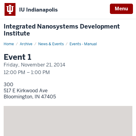
Menu
IU Indianapolis
Integrated Nanosystems Development
Institute
Home
Event
Archive
News & Events
Events - Manual
1
Display
Event 1
Name
Friday, November 21, 2014
12:00 PM
–
1:00 PM
300
517 E Kirkwood Ave
Bloomington,
IN
47405