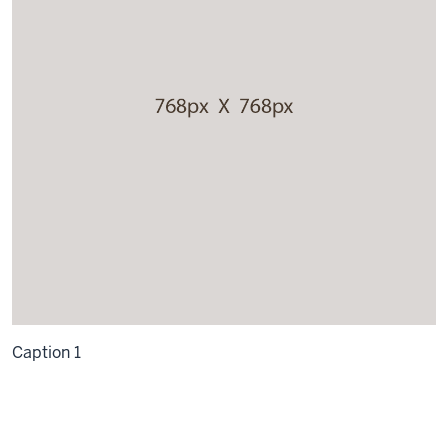
Caption 1