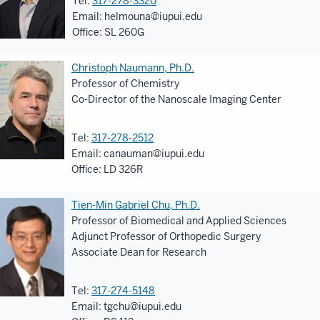
Tel:
317-278-3320
Email:
helmouna@iupui.edu
Office: SL 260G
Christoph Naumann, Ph.D.
Professor of Chemistry
Co-Director of the Nanoscale Imaging Center
Tel:
317-278-2512
Email:
canauman@iupui.edu
Office: LD 326R
Tien-Min Gabriel Chu, Ph.D.
Professor of Biomedical and Applied Sciences
Adjunct Professor of Orthopedic Surgery
Associate Dean for Research
Tel:
317-274-5148
Email:
tgchu@iupui.edu