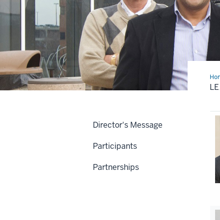
Ho
Te
LE
Director's Message
Participants
Partnerships