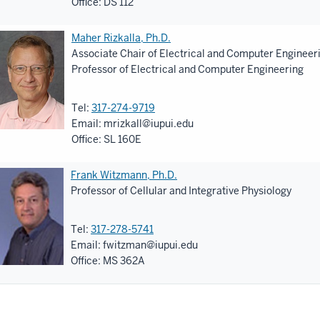
Office: DS 112
Maher Rizkalla, Ph.D.
Associate Chair of Electrical and Computer Engineer
Professor of Electrical and Computer Engineering
Tel:
317-274-9719
Email:
mrizkall@iupui.edu
Office: SL 160E
Frank Witzmann, Ph.D.
Professor of Cellular and Integrative Physiology
Tel:
317-278-5741
Email:
fwitzman@iupui.edu
Office: MS 362A