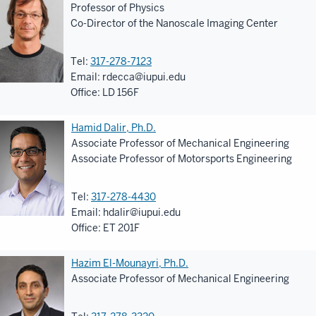
Professor of Physics
Co-Director of the Nanoscale Imaging Center
Tel:
317-278-7123
Email:
rdecca@iupui.edu
Office: LD 156F
Hamid Dalir, Ph.D.
Associate Professor of Mechanical Engineering
Associate Professor of Motorsports Engineering
Tel:
317-278-4430
Email:
hdalir@iupui.edu
Office: ET 201F
Hazim El-Mounayri, Ph.D.
Associate Professor of Mechanical Engineering