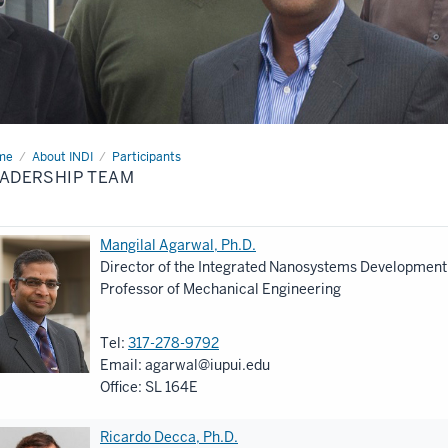
me
Leadership
About INDI
Participants
am
ADERSHIP TEAM
Mangilal Agarwal, Ph.D.
Director of the Integrated Nanosystems Development I
Professor of Mechanical Engineering
Tel:
317-278-9792
Email:
agarwal@iupui.edu
Office: SL 164E
Ricardo Decca, Ph.D.