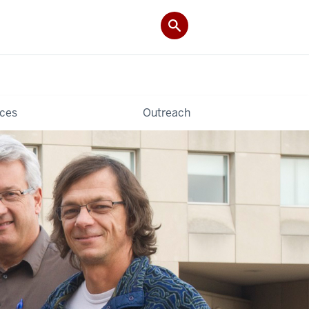
ces
Outreach