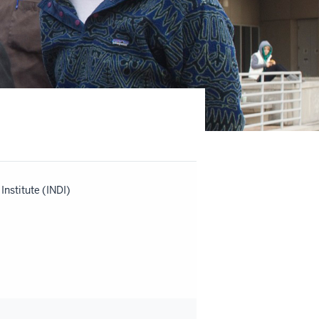
nstitute (INDI)