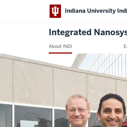
Indiana University Ind
Integrated Nanosy
About INDI
E