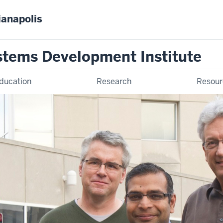
ianapolis
stems Development Institute
ducation
Research
Resour